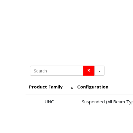
Search
Product Family
Configuration
UNO
Suspended (All Beam Ty