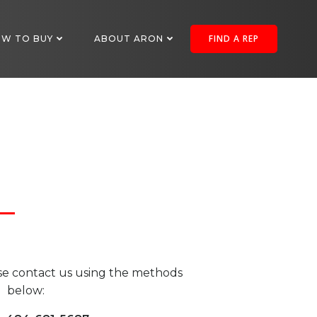
FIND A REP
W TO BUY
ABOUT ARON
se contact us using the methods
below: