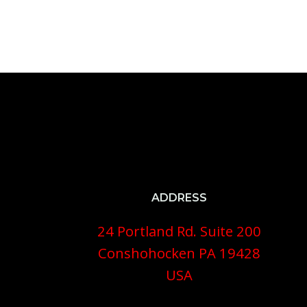
ADDRESS
24 Portland Rd. Suite 200
Conshohocken PA 19428
USA