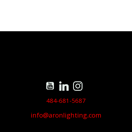
484-681-5687
info@aronlighting.com