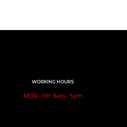
WORKING HOURS
MON - FRI: 8am - 5pm