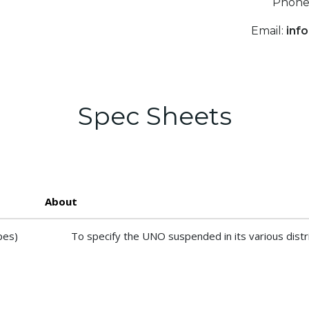
Phone
Email:
inf
Spec Sheets
About
pes)
To specify the UNO suspended in its various distr