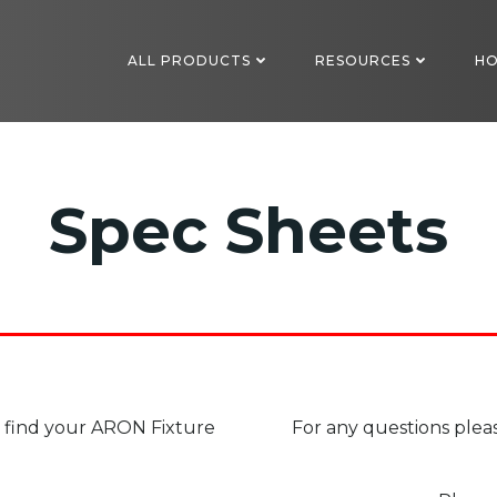
ALL PRODUCTS
RESOURCES
HO
Spec Sheets
to find your ARON Fixture
For any questions plea