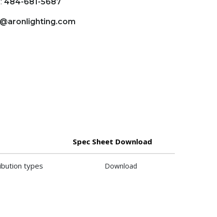
:
484-681-5687
o@aronlighting.com
Spec Sheet Download
ibution types
Download