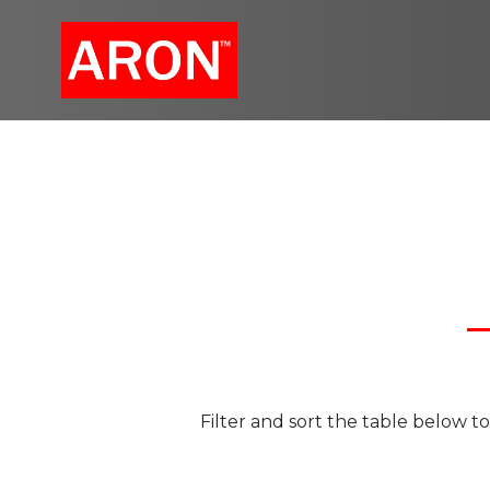
Skip
to
content
Filter and sort the table below 