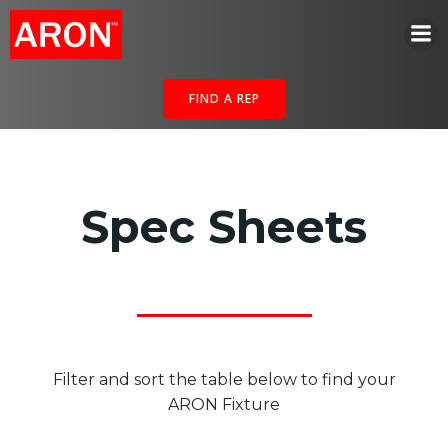
Skip
to
content
FIND A REP
Spec Sheets
Filter and sort the table below to find your
ARON Fixture