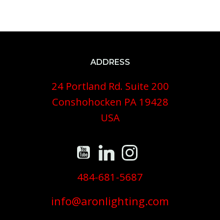
ADDRESS
24 Portland Rd. Suite 200
Conshohocken PA 19428
USA
484-681-5687
info@aronlighting.com