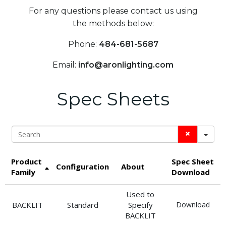
For any questions please contact us using
the methods below:
Phone:
484-681-5687
Email:
info@aronlighting.com
Spec Sheets
Search
Product
Spec Sheet
Configuration
About
Family
Download
Used to
BACKLIT
Standard
Specify
Download
BACKLIT