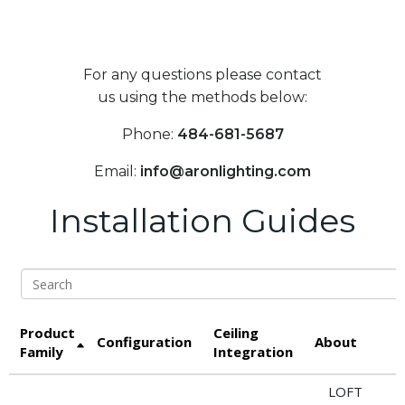
For any questions please contact
us using the methods below:
Phone:
484-681-5687
Email:
info@aronlighting.com
Installation Guides
Search
Product
Ceiling
S
Configuration
About
Family
Integration
LOFT