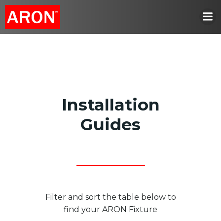
Skip
to
content
Installation
Guides
Filter and sort the table below to
find your ARON Fixture