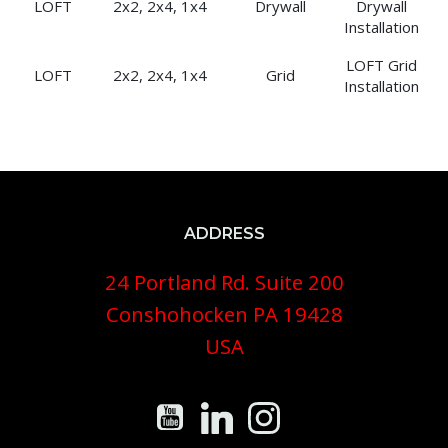
LOFT
2x2, 2x4, 1x4
Drywall
Drywall
Installation
LOFT Grid
LOFT
2x2, 2x4, 1x4
Grid
Installation
ADDRESS
24 Portland Rd. Suite 200
Conshohocken PA 19428
USA