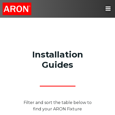
Skip
to
content
Installation
Guides
Filter and sort the table below to
find your ARON Fixture