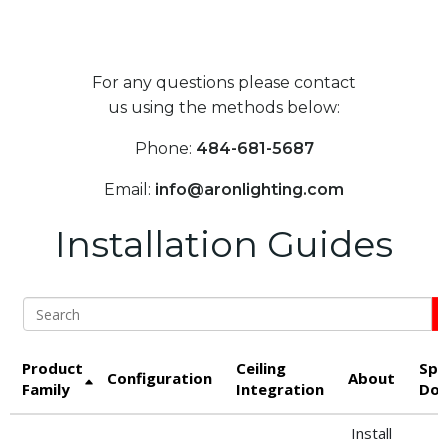
For any questions please contact
us using the methods below:
Phone:
484-681-5687
Email:
info@aronlighting.com
Installation Guides
Search
Product
Ceiling
Spe
Configuration
About
Family
Integration
Dow
Install