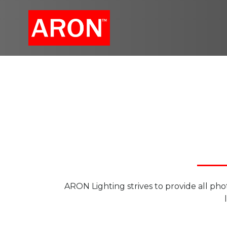
Skip
to
content
ARON Lighting strives to provide all phot