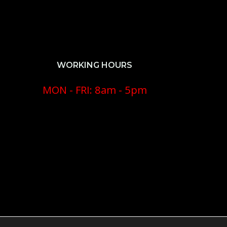
WORKING HOURS
MON - FRI: 8am - 5pm