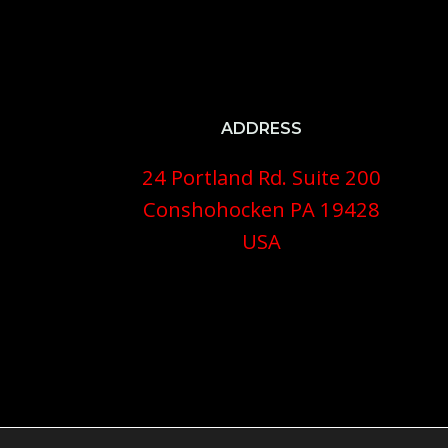
ADDRESS
24 Portland Rd. Suite 200
Conshohocken PA 19428
USA