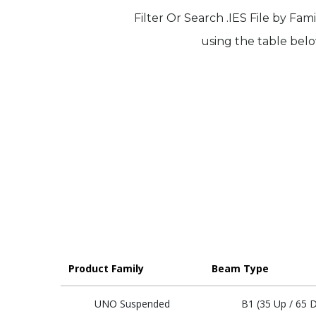
Filter Or Search .IES File by Fam
using the table belo
Product Family
Beam Type
UNO Suspended
B1 (35 Up / 65 