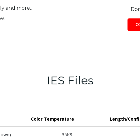
ily and more….
Don
w.
C
IES Files
Color Temperature
Length/Confi
Down)
35K8