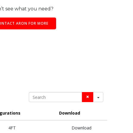
’t see what you need?
ONTACT ARON FOR MORE
Search
gurations
Download
4FT
Download