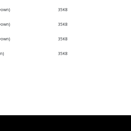
Down)
35K8
Down)
35K8
Down)
35K8
n)
35K8