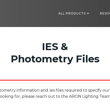
ALL PRODUCTS
RESO
IES &
Photometry Files
ometry information and .ies files required to specify our
looking for, please reach out to the ARON Lighting Team