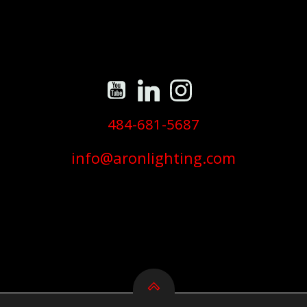
484-681-5687
info@aronlighting.com