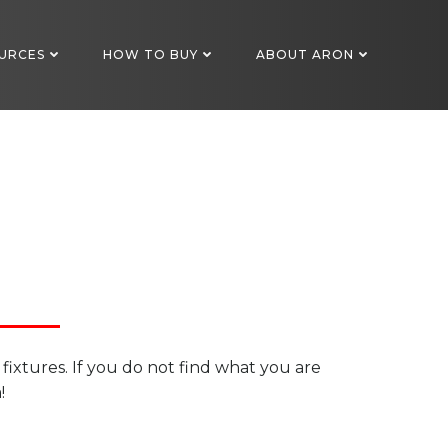
URCES
HOW TO BUY
ABOUT ARON
 fixtures. If you do not find what you are
!