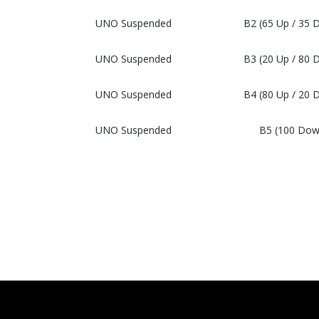
UNO Suspended
B2 (65 Up / 35 
UNO Suspended
B3 (20 Up / 80 
UNO Suspended
B4 (80 Up / 20 
UNO Suspended
B5 (100 Dow