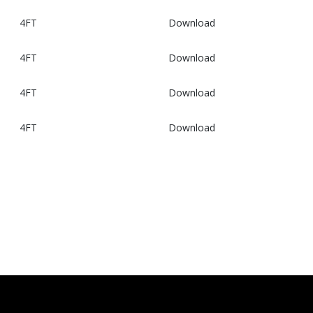
4FT
Download
4FT
Download
4FT
Download
4FT
Download