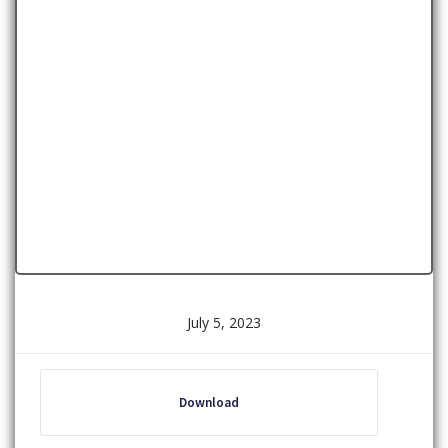
July 5, 2023
Download