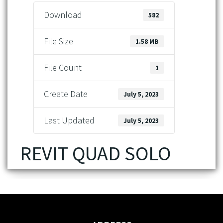
Download
582
File Size
1.58 MB
File Count
1
Create Date
July 5, 2023
Last Updated
July 5, 2023
REVIT QUAD SOLO