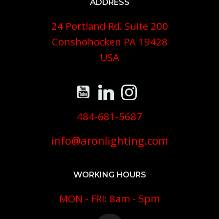
ADDRESS
24 Portland Rd. Suite 200
Conshohocken PA 19428
USA
484-681-5687
info@aronlighting.com
WORKING HOURS
MON - FRI: 8am - 5pm