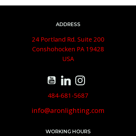
ADDRESS
24 Portland Rd. Suite 200
Conshohocken PA 19428
USA
484-681-5687
info@aronlighting.com
WORKING HOURS