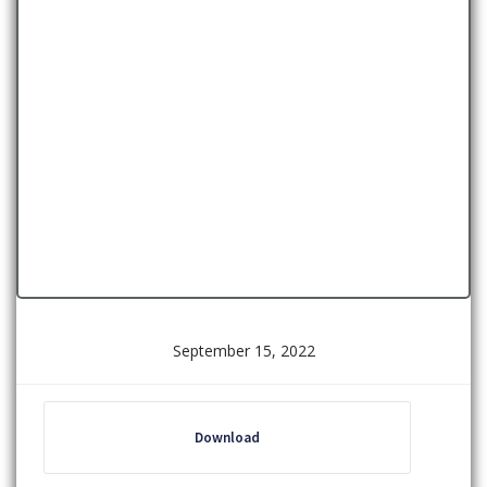
September 15, 2022
Download