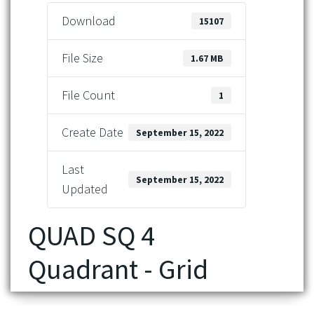
Download
15107
File Size
1.67 MB
File Count
1
Create Date
September 15, 2022
Last
September 15, 2022
Updated
QUAD SQ 4
Quadrant - Grid