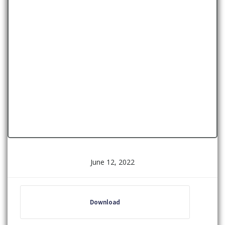
June 12, 2022
Download