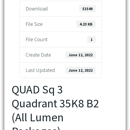
Download
51549
File Size
4.23 KB
File Count
1
Create Date
June 12, 2022
Last Updated
June 12, 2022
QUAD Sq 3
Quadrant 35K8 B2
(All Lumen