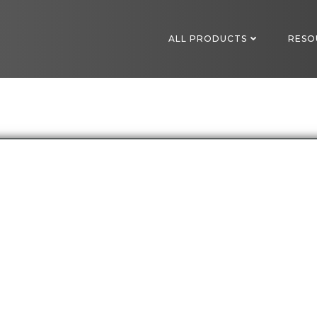
ALL PRODUCTS
RESO