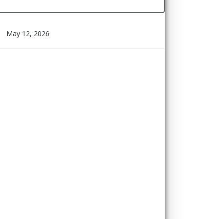
May 12, 2026