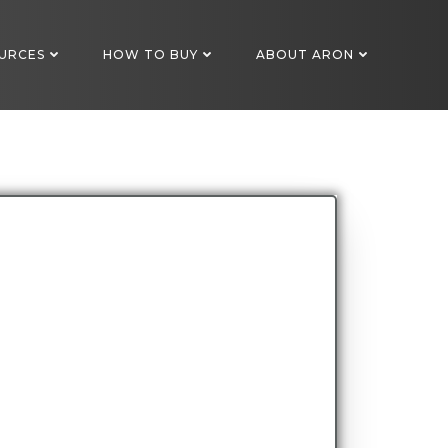
URCES
HOW TO BUY
ABOUT ARON