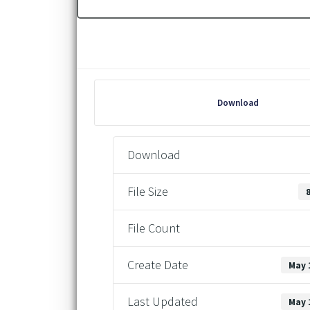
Download
Download
File Size
File Count
Create Date
May 
Last Updated
May 