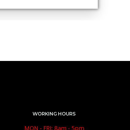
WORKING HOURS
MON - FRI: 8am - 5pm