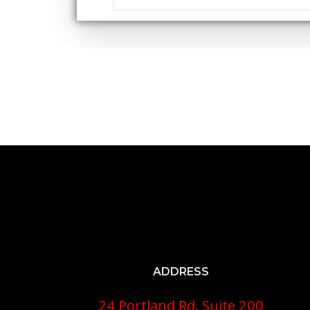
ADDRESS
24 Portland Rd. Suite 200