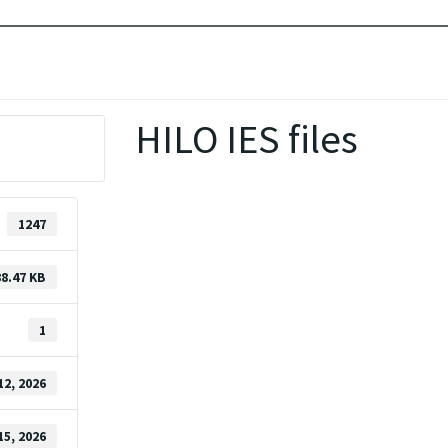
HILO IES files
1247
88.47 KB
1
12, 2026
15, 2026