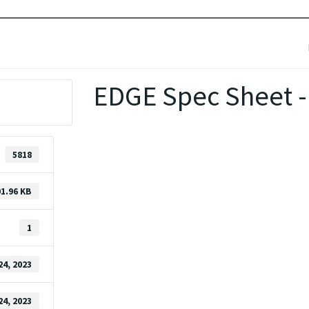
EDGE Spec Sheet -
5818
1.96 KB
1
24, 2023
24, 2023