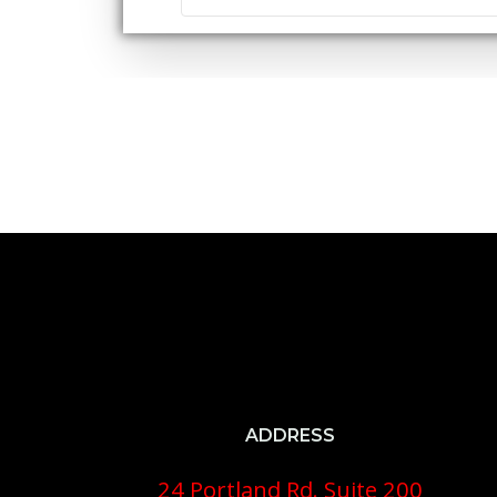
ADDRESS
24 Portland Rd. Suite 200