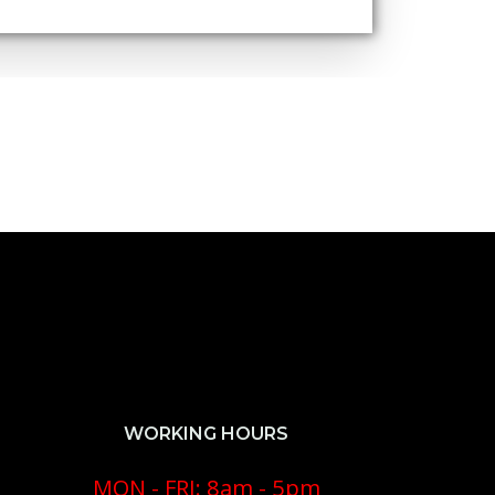
WORKING HOURS
MON - FRI: 8am - 5pm