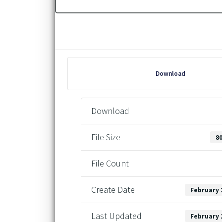
Download
Download
File Size
80
File Count
Create Date
February 
Last Updated
February 