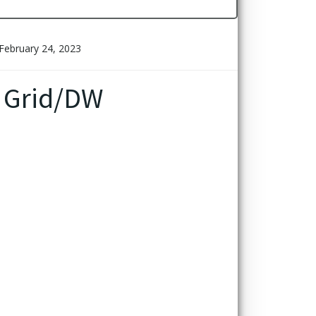
February 24, 2023
 Grid/DW