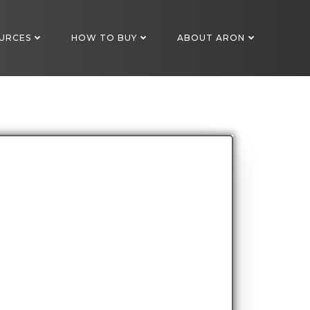
URCES
HOW TO BUY
ABOUT ARON