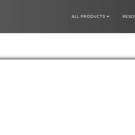
ALL PRODUCTS
RESO