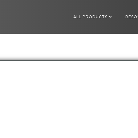
ALL PRODUCTS
RESO