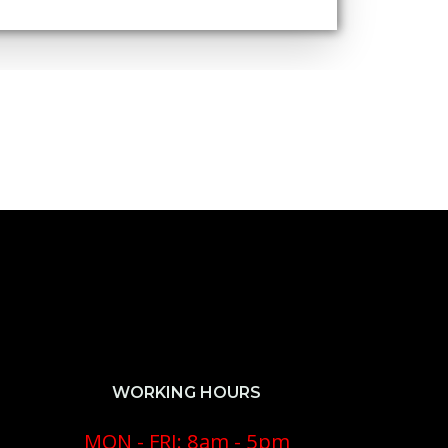
WORKING HOURS
MON - FRI: 8am - 5pm