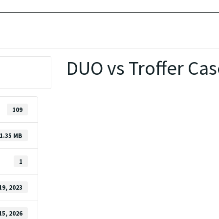
DUO vs Troffer Cas
109
1.35 MB
1
19, 2023
15, 2026