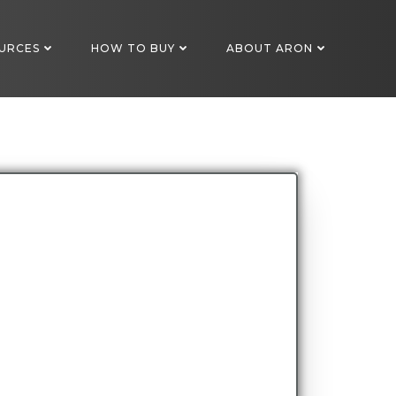
URCES
HOW TO BUY
ABOUT ARON