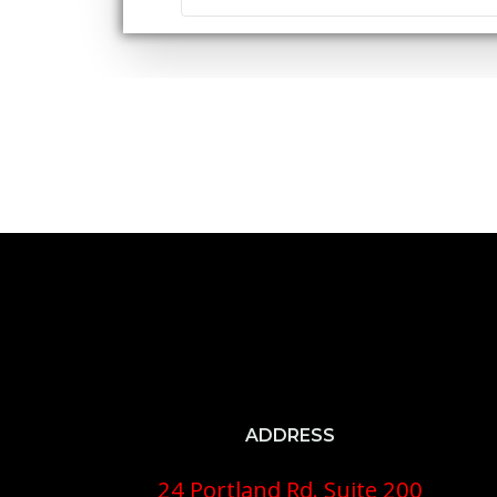
ADDRESS
24 Portland Rd. Suite 200