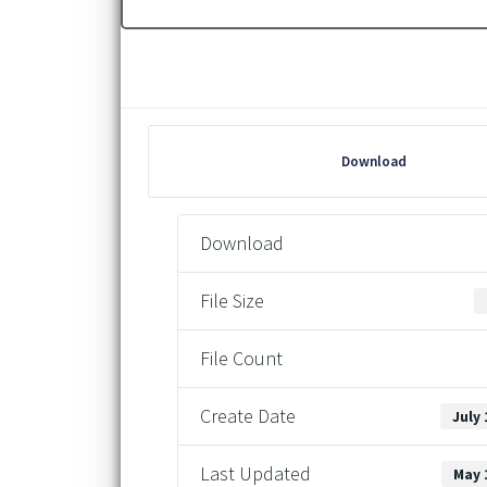
Download
Download
File Size
File Count
Create Date
July 
Last Updated
May 