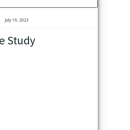
July 19, 2023
e Study